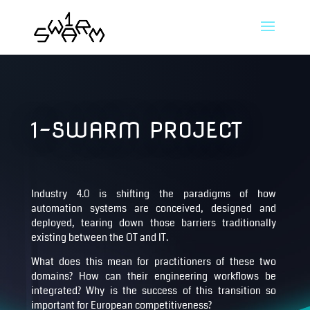
1-SWARM PROJECT
Industry 4.0 is shifting the paradigms of how
automation systems are conceived, designed and
deployed, tearing down those barriers traditionally
existing between the OT and IT.
What does this mean for practitioners of these two
domains? How can their engineering workflows be
integrated? Why is the success of this transition so
important for European competitiveness?