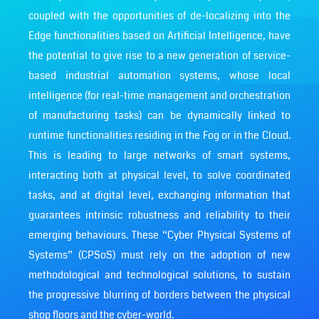
coupled with the opportunities of de-localizing into the
Edge functionalities based on Artificial Intelligence, have
the potential to give rise to a new generation of service-
based industrial automation systems, whose local
intelligence (for real-time management and orchestration
of manufacturing tasks) can be dynamically linked to
runtime functionalities residing in the Fog or in the Cloud.
This is leading to large networks of smart systems,
interacting both at physical level, to solve coordinated
tasks, and at digital level, exchanging information that
guarantees intrinsic robustness and reliability to their
emerging behaviours. These “Cyber Physical Systems of
Systems” (CPSoS) must rely on the adoption of new
methodological and technological solutions, to sustain
the progressive blurring of borders between the physical
shop floors and the cyber-world.