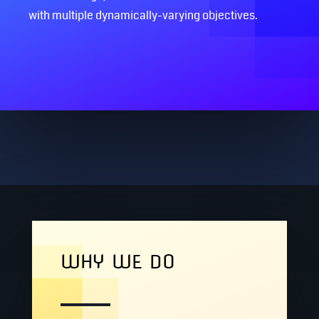
with multiple dynamically-varying objectives.
WHY WE DO