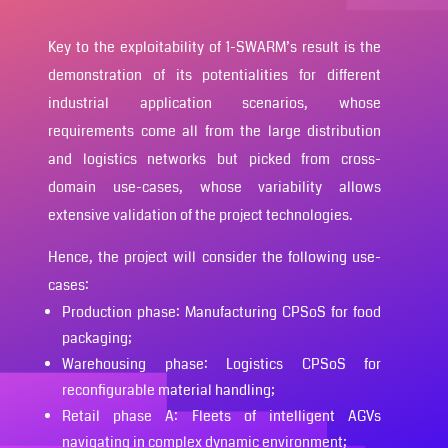
Key to the exploitability of 1-SWARM’s result is the
demonstration of its potentialities for different
industrial application scenarios, whose
requirements come all from the large distribution
and logistics networks but picked from cross-
domain use-cases, whose variability allows
extensive validation of the project technologies.
Hence, the project will consider the following use-
cases:
Production phase: Manufacturing CPSoS for food
packaging;
Warehousing phase: Logistics CPSoS for
reconfigurable material handling;
Retail phase A: Fleets of intelligent AGVs
navigating in complex dynamic environment;