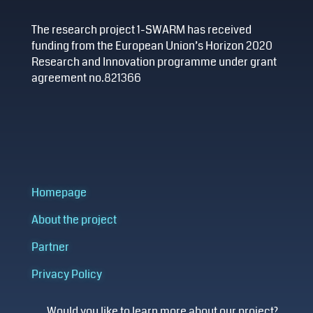
The research project 1-SWARM has received
funding from the European Union’s Horizon 2020
Research and Innovation programme under grant
agreement no.821366
Homepage
About the project
Partner
Privacy Policy
Would you like to learn more about our project?