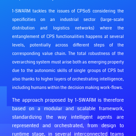
1-SWARM tackles the issues of CPSoS considering the
specificities on an industrial sector (large-scale
distribution and logistics networks) where the
entanglement of CPS functionalities happens at several
levels, potentially across different steps of the
corresponding value chain. The total robustness of the
overarching system must arise both as emerging property
due to the autonomic skills of single groups of CPS but
also thanks to higher layers of orchestrating intelligence,
including humans within the decision making work-flows.
The approach proposed by 1-SWARM is therefore
based on a modular and scalable framework,
standardizing the way intelligent agents are
represented and orchestrated, from design to
runtime stage, in several interconnected teams