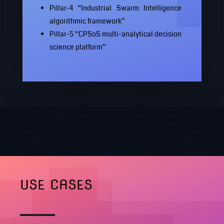
Pillar-4 “Industrial Swarm Intelligence
algorithmic framework”
Pillar-5 “CPSoS multi-analytical decision
science platform”
USE CASES