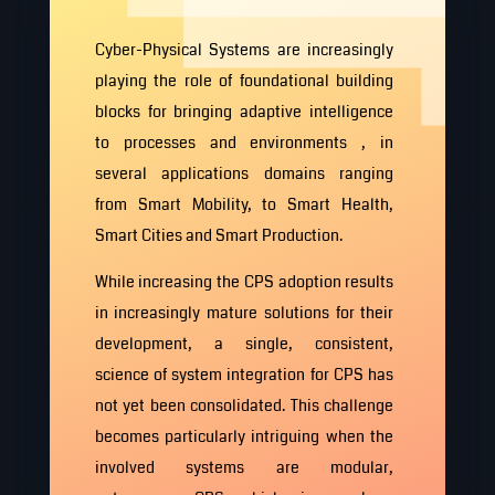
Cyber-Physical Systems are increasingly
playing the role of foundational building
blocks for bringing adaptive intelligence
to processes and environments , in
several applications domains ranging
from Smart Mobility, to Smart Health,
Smart Cities and Smart Production.
While increasing the CPS adoption results
in increasingly mature solutions for their
development, a single, consistent,
science of system integration for CPS has
not yet been consolidated. This challenge
becomes particularly intriguing when the
involved systems are modular,