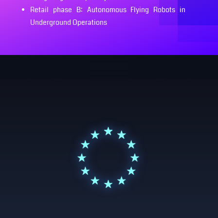
Retail phase B: Autonomous Flying Robots in
Underground Operations