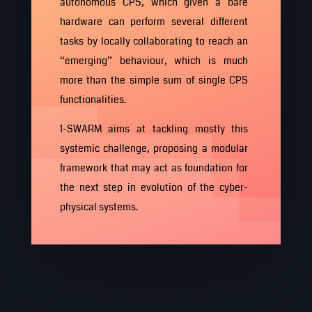
autonomous CPS, which given a bare
hardware can perform several different
tasks by locally collaborating to reach an
“emerging” behaviour, which is much
more than the simple sum of single CPS
functionalities.
1-SWARM aims at tackling mostly this
systemic challenge, proposing a modular
framework that may act as foundation for
the next step in evolution of the cyber-
physical systems.