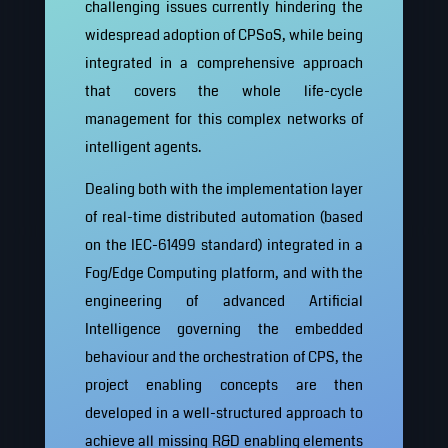
challenging issues currently hindering the
widespread adoption of CPSoS, while being
integrated in a comprehensive approach
that covers the whole life-cycle
management for this complex networks of
intelligent agents.
Dealing both with the implementation layer
of real-time distributed automation (based
on the IEC-61499 standard) integrated in a
Fog/Edge Computing platform, and with the
engineering of advanced Artificial
Intelligence governing the embedded
behaviour and the orchestration of CPS, the
project enabling concepts are then
developed in a well-structured approach to
achieve all missing R&D enabling elements