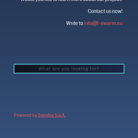
Contact us now!
Write to
info@1-swarm.eu
Powered by
Spindox S.p.A.