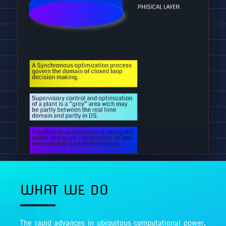
WHAT WE DO
The rapid advances in ubiquitous computational power,