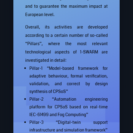
and to guarantee the maximum impact at
European level.
Overall, its activities are developed
according to a certain number of so-called
“Pillars”, where the most relevant
technological aspects of 1-SWARM are
investigated in detail:
Pillar-1 “Model-based framework for
adaptive behaviour, formal verification,
validation, and correct by design
synthesis of CPSoS”
Pillar-2 “Automation engineering
platform for CPSoS based on real-time
IEC-61499 and Fog Computing”
Pillar-3 “Digital-twin support
infrastructure and simulation framework”