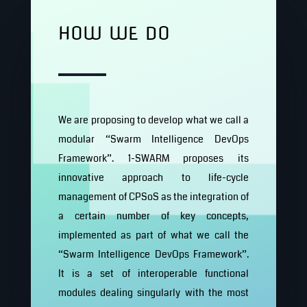
HOW WE DO
We are proposing to develop what we call a
modular “Swarm Intelligence DevOps
Framework”. 1-SWARM proposes its
innovative approach to life-cycle
management of CPSoS as the integration of
a certain number of key concepts,
implemented as part of what we call the
“Swarm Intelligence DevOps Framework”.
It is a set of interoperable functional
modules dealing singularly with the most