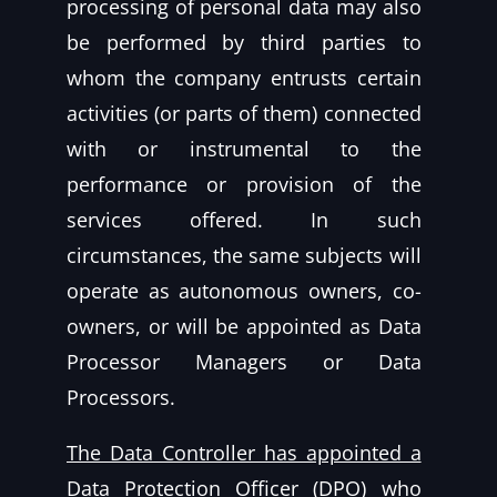
processing of personal data may also
be performed by third parties to
whom the company entrusts certain
activities (or parts of them) connected
with or instrumental to the
performance or provision of the
services offered. In such
circumstances, the same subjects will
operate as autonomous owners, co-
owners, or will be appointed as Data
Processor Managers or Data
Processors.
The Data Controller has appointed a
Data Protection Officer (DPO) who