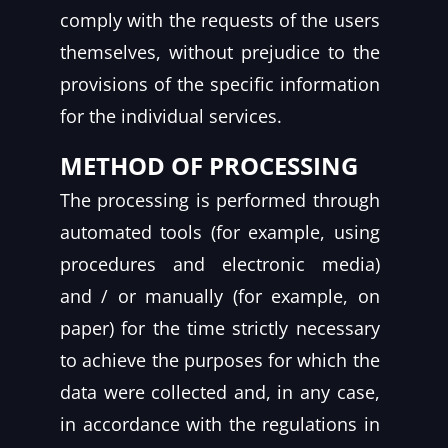
comply with the requests of the users
themselves, without prejudice to the
provisions of the specific information
for the individual services.
METHOD OF PROCESSING
The processing is performed through
automated tools (for example, using
procedures and electronic media)
and / or manually (for example, on
paper) for the time strictly necessary
to achieve the purposes for which the
data were collected and, in any case,
in accordance with the regulations in