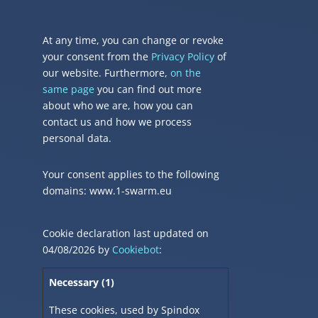
At any time, you can change or revoke
your consent from the
Privacy Policy
of
our website. Furthermore,
on the
same page
you can find out more
about who we are, how you can
contact us and how we process
personal data.
Your consent applies to the following
domains: www.1-swarm.eu
Cookie declaration last updated on
04/08/2026 by
Cookiebot
:
Necessary (1)
These cookies, used by Spindox