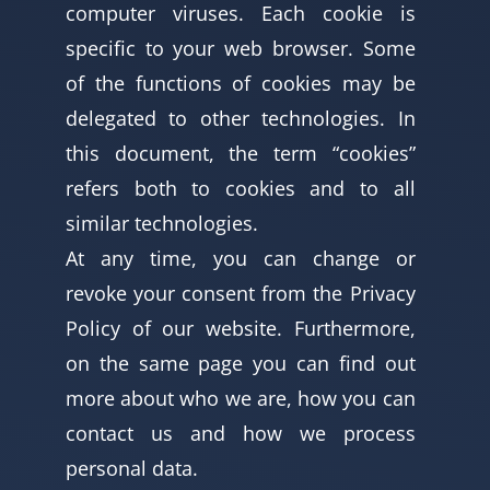
computer viruses. Each cookie is
specific to your web browser. Some
of the functions of cookies may be
delegated to other technologies. In
this document, the term “cookies”
refers both to cookies and to all
similar technologies.
At any time, you can change or
revoke your consent from the Privacy
Policy of our website. Furthermore,
on the same page you can find out
more about who we are, how you can
contact us and how we process
personal data.