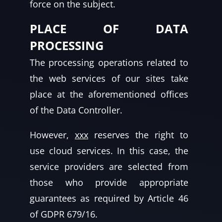
force on the subject.
PLACE OF DATA
PROCESSING
The processing operations related to
the web services of our sites take
place at the aforementioned offices
of the Data Controller.
However,
xxx
reserves the right to
use cloud services. In this case, the
service providers are selected from
those who provide appropriate
guarantees as required by Article 46
of GDPR 679/16.