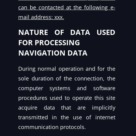
can be contacted at the following e-
mail address: xxx.
NATURE OF DATA USED
FOR PROCESSING
NAVIGATION DATA
During normal operation and for the
sole duration of the connection, the
computer systems and software
procedures used to operate this site
acquire data that are implicitly
transmitted in the use of internet
communication protocols.