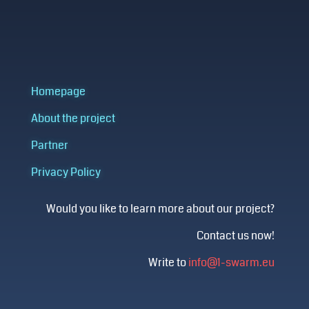
Homepage
About the project
Partner
Privacy Policy
Would you like to learn more about our project?
Contact us now!
Write to
info@1-swarm.eu