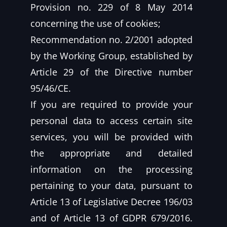
Provision no. 229 of 8 May 2014
concerning the use of cookies;
Recommendation no. 2/2001 adopted
by the Working Group, established by
Article 29 of the Directive number
95/46/CE.
If you are required to provide your
personal data to access certain site
services, you will be provided with
the appropriate and detailed
information on the processing
pertaining to your data, pursuant to
Article 13 of Legislative Decree 196/03
and of Article 13 of GDPR 679/2016.