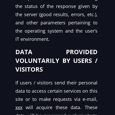
the status of the response given by
the server (good results, errors, etc.),
and other parameters pertaining to
the operating system and the user’s
IT environment.
DATA PROVIDED
VOLUNTARILY BY USERS /
VISITORS
If users / visitors send their personal
data to access certain services on this
site or to make requests via e-mail,
xxx
will acquire these data. These