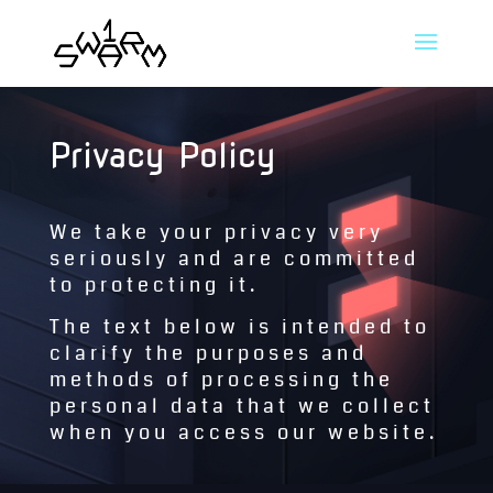
Privacy Policy
We take your privacy very
seriously and are committed
to protecting it.
The text below is intended to
clarify the purposes and
methods of processing the
personal data that we collect
when you access our website.