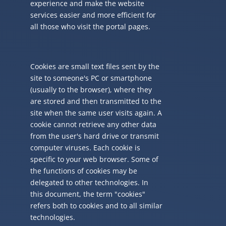
experience and make the website
services easier and more efficient for
all those who visit the portal pages.
Cookies are small text files sent by the
site to someone's PC or smartphone
(usually to the browser), where they
are stored and then transmitted to the
site when the same user visits again. A
cookie cannot retrieve any other data
from the user's hard drive or transmit
computer viruses. Each cookie is
specific to your web browser. Some of
the functions of cookies may be
delegated to other technologies. In
this document, the term "cookies"
refers both to cookies and to all similar
technologies.