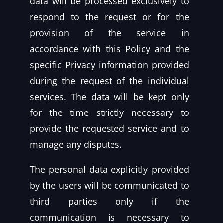
data will be processed exclusively to
respond to the request or for the
provision of the service in
accordance with this Policy and the
specific Privacy information provided
during the request of the individual
services. The data will be kept only
for the time strictly necessary to
provide the requested service and to
manage any disputes.
The personal data explicitly provided
by the users will be communicated to
third parties only if the
communication is necessary to