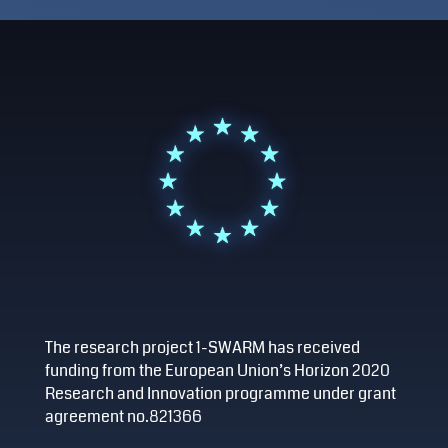
The research project 1-SWARM has received
funding from the European Union’s Horizon 2020
Research and Innovation programme under grant
agreement no.821366