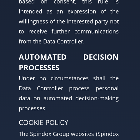
based on consent, this rule is
intended as an expression of the
willingness of the interested party not
to receive further communications
from the Data Controller.
AUTOMATED DECISION
PROCESSES
Under no circumstances shall the
Data Controller process personal
data on automated decision-making
processes.
COOKIE POLICY
The Spindox Group websites (Spindox