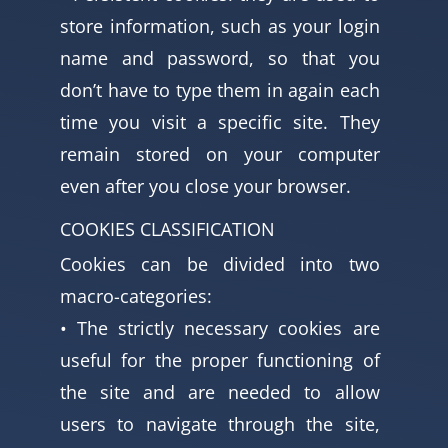
store information, such as your login
name and password, so that you
don’t have to type them in again each
time you visit a specific site. They
remain stored on your computer
even after you close your browser.
COOKIES CLASSIFICATION
Cookies can be divided into two
macro-categories:
• The strictly necessary cookies are
useful for the proper functioning of
the site and are needed to allow
users to navigate through the site,