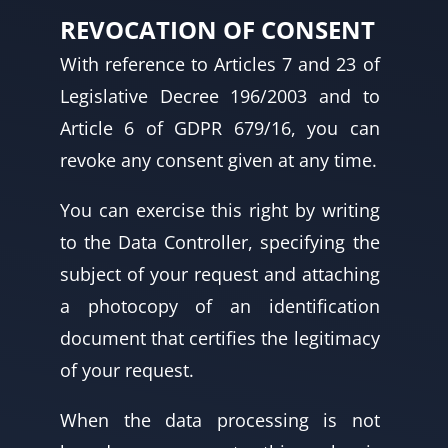
REVOCATION OF CONSENT
With reference to Articles 7 and 23 of
Legislative Decree 196/2003 and to
Article 6 of GDPR 679/16, you can
revoke any consent given at any time.
You can exercise this right by writing
to the Data Controller, specifying the
subject of your request and attaching
a photocopy of an identification
document that certifies the legitimacy
of your request.
When the data processing is not