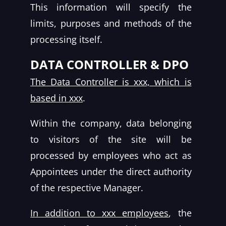
This information will specify the
limits, purposes and methods of the
processing itself.
DATA CONTROLLER & DPO
The Data Controller is xxx, which is
based in xxx
.
Within the company, data belonging
to visitors of the site will be
processed by employees who act as
Appointees under the direct authority
of the respective Manager.
In addition to xxx employees
, the