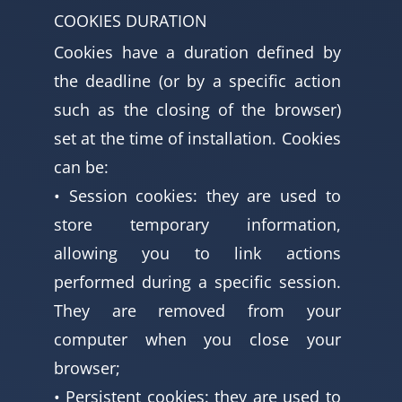
COOKIES DURATION
Cookies have a duration defined by
the deadline (or by a specific action
such as the closing of the browser)
set at the time of installation. Cookies
can be:
• Session cookies: they are used to
store temporary information,
allowing you to link actions
performed during a specific session.
They are removed from your
computer when you close your
browser;
• Persistent cookies: they are used to