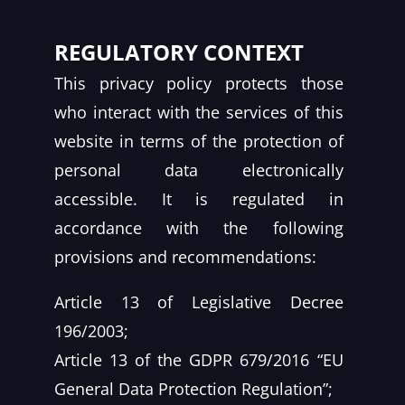
REGULATORY CONTEXT
This privacy policy protects those
who interact with the services of this
website in terms of the protection of
personal data electronically
accessible. It is regulated in
accordance with the following
provisions and recommendations:
Article 13 of Legislative Decree
196/2003;
Article 13 of the GDPR 679/2016 “EU
General Data Protection Regulation”;