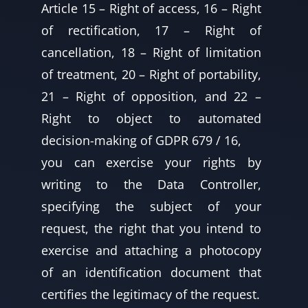
Article 15 – Right of access, 16 – Right
of rectification, 17 – Right of
cancellation, 18 – Right of limitation
of treatment, 20 – Right of portability,
21 – Right of opposition, and 22 –
Right to object to automated
decision-making of GDPR 679 / 16,
you can exercise your rights by
writing to the Data Controller,
specifying the subject of your
request, the right that you intend to
exercise and attaching a photocopy
of an identification document that
certifies the legitimacy of the request.