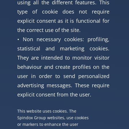
using all the different features. This
type of cookie does not require
explicit consent as it is functional for
the correct use of the site.
• Non necessary cookies: profiling,
statistical and marketing cookies.
They are intended to monitor visitor
behaviour and create profiles on the
user in order to send personalized
advertising messages. These require
explicit consent from the user.
This website uses cookies. The
Spindox Group websites, use cookies
or markers to enhance the user