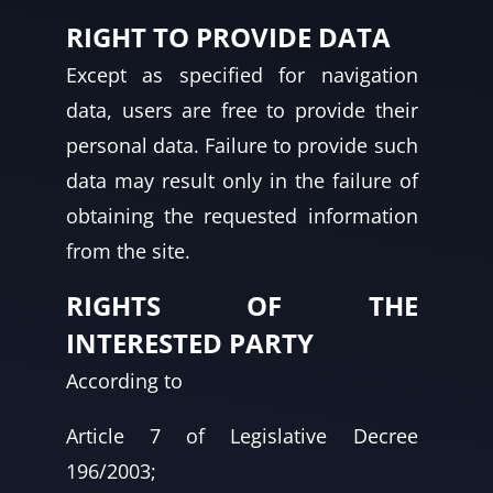
RIGHT TO PROVIDE DATA
Except as specified for navigation
data, users are free to provide their
personal data. Failure to provide such
data may result only in the failure of
obtaining the requested information
from the site.
RIGHTS OF THE
INTERESTED PARTY
According to
Article 7 of Legislative Decree
196/2003;