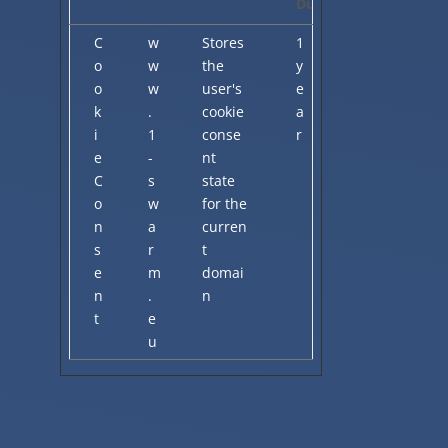
Duration
C
w
Stores
1
o
w
the
y
o
w
user's
e
k
.
cookie
a
i
1
conse
r
e
-
nt
C
s
state
o
w
for the
n
a
curren
s
r
t
e
m
domai
n
.
n
t
e
u