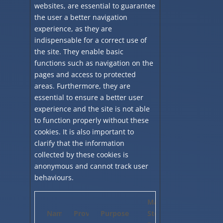
websites, are essential to guarantee
the user a better navigation
experience, as they are
indispensable for a correct use of
the site. They enable basic
functions such as navigation on the
pages and access to protected
areas. Furthermore, they are
essential to ensure a better user
experience and the site is not able
to function properly without these
cookies. It is also important to
clarify that the information
collected by these cookies is
anonymous and cannot track user
behaviours.
Maximum
Name
Provider
Purpose
Storage