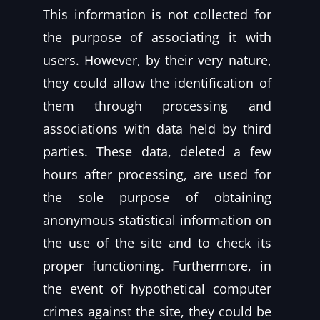
This information is not collected for
the purpose of associating it with
users. However, by their very nature,
they could allow the identification of
them through processing and
associations with data held by third
parties. These data, deleted a few
hours after processing, are used for
the sole purpose of obtaining
anonymous statistical information on
the use of the site and to check its
proper functioning. Furthermore, in
the event of hypothetical computer
crimes against the site, they could be