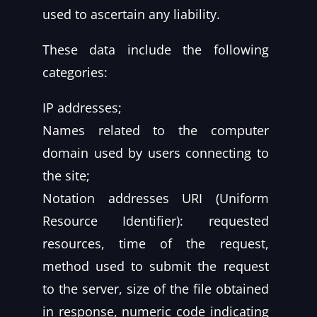
used to ascertain any liability.
These data include the following
categories:
IP addresses;
Names related to the computer
domain used by users connecting to
the site;
Notation addresses URI (Uniform
Resource Identifier): requested
resources, time of the request,
method used to submit the request
to the server, size of the file obtained
in response, numeric code indicating