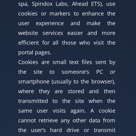
spa, Spindox Labs, Ahead ETS), use
cookies or markers to enhance the
user experience and make the
website services easier and more
efficient for all those who visit the
portal pages.
Cookies are small text files sent by
the site to someone’s PC or
smartphone (usually to the browser),
where they are stored and then
transmitted to the site when the
same user visits again. A cookie
cannot retrieve any other data from
the user’s hard drive or transmit